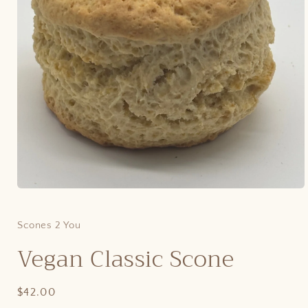
Open
media
1
in
Scones 2 You
modal
Vegan Classic Scone
Regular
$42.00