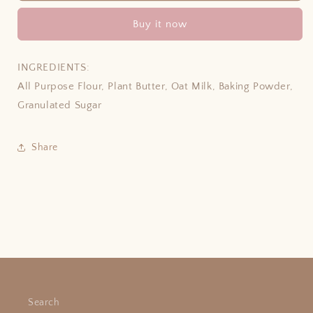
Buy it now
INGREDIENTS:
All Purpose Flour, Plant Butter, Oat Milk, Baking Powder,
Granulated Sugar
Share
Search