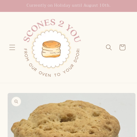
Skip to
Currently on Holiday until August 10th.
content
Cart
Skip to
product
information