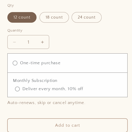
price
Qty
12 count
18 count
24 count
Quantity
Decrease
Increase
quantity
quantity
for
for
Vegan
Vegan
One-time purchase
Classic
Classic
Scone
Scone
Monthly Subscription
Deliver every month, 10% off
Auto-renews, skip or cancel anytime.
Add to cart