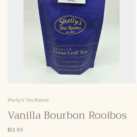
Open
media
1
in
Shelly's Tea Rooms
modal
Vanilla Bourbon Rooibos
Regular
$12.95