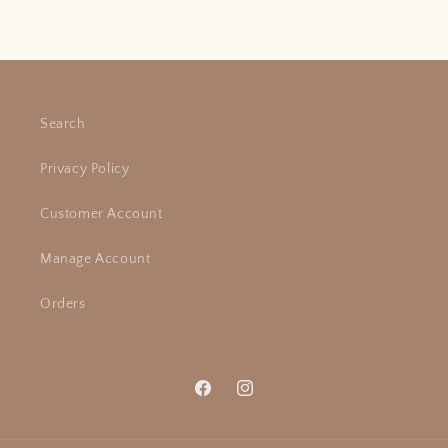
Search
Privacy Policy
Customer Account
Manage Account
Orders
Facebook
Instagram