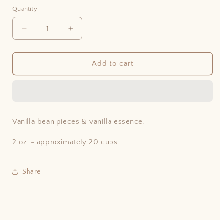
price
Quantity
Decrease
Increase
quantity
quantity
for
for
Vanilla
Vanilla
Add to cart
Bourbon
Bourbon
Rooibos
Rooibos
Vanilla bean pieces & vanilla essence.
2 oz. - approximately 20 cups.
Share