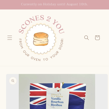
Skip to
Currently on Holiday until August 10th.
content
Cart
Skip to
product
information