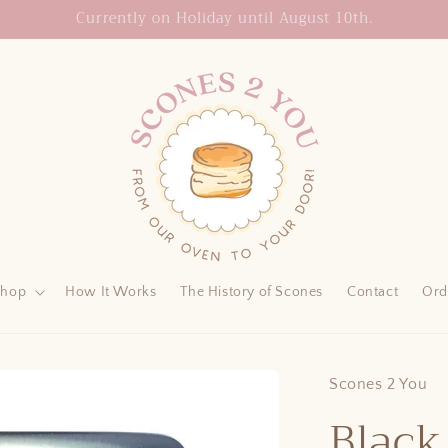
Currently on Holiday until August 10th.
Shop
How It Works
The History of Scones
Contact
Ord
Scones 2 You
Black