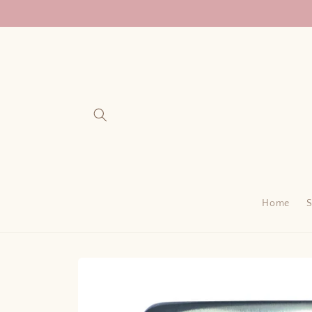
Skip to
content
Home
Skip to
product
information