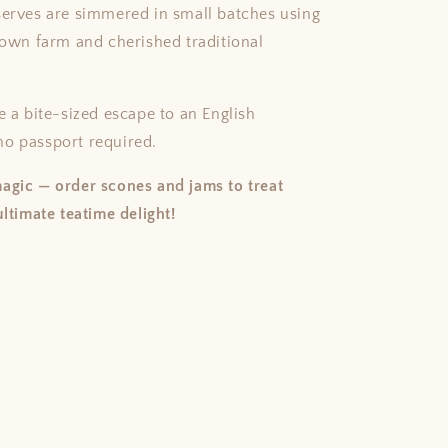
serves are simmered in small batches using
r own farm and cherished traditional
e a bite-sized escape to an English
o passport required.
agic — order scones and jams to treat
ultimate teatime delight!