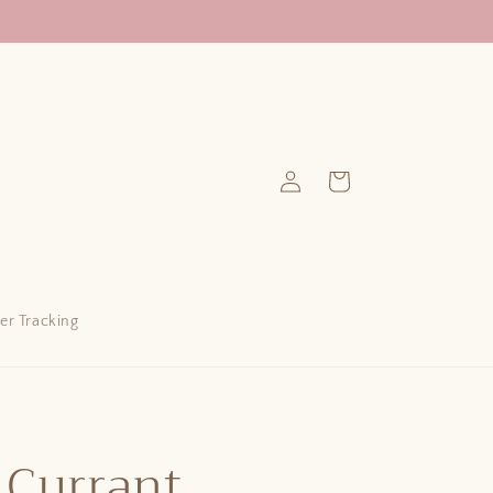
Log
Cart
in
er Tracking
 Currant