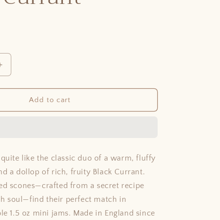
Increase
quantity
for
Black
Add to cart
Currant
quite like the classic duo of a warm, fluffy
d a dollop of rich, fruity Black Currant.
ed scones—crafted from a secret recipe
ish soul—find their perfect match in
ble 1.5 oz mini jams. Made in England since