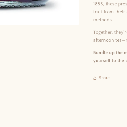
1885, these pre
fruit from thei
methods.
Together, they’r
afternoon tea—n
Bundle up the m
yourself to the 
Share