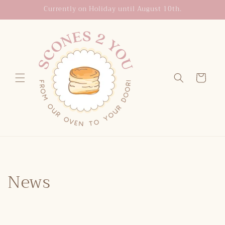
Skip to
Currently on Holiday until August 10th.
content
Cart
News