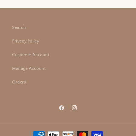
Search
Privacy Policy
Customer Account
Manage Account
Orders
Facebook
Instagram
Payment